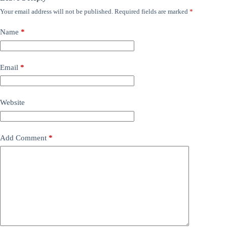
Your email address will not be published.
Required fields are marked
*
Name
*
Email
*
Website
Add Comment
*