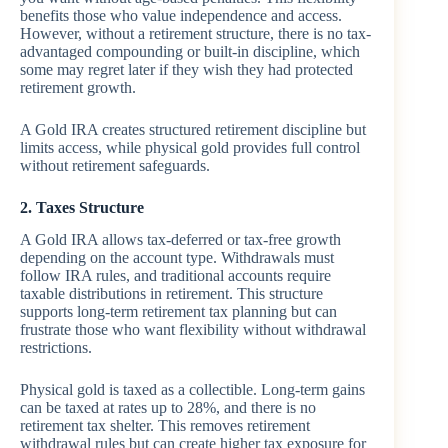
benefits those who value independence and access.
However, without a retirement structure, there is no tax-
advantaged compounding or built-in discipline, which
some may regret later if they wish they had protected
retirement growth.
A Gold IRA creates structured retirement discipline but
limits access, while physical gold provides full control
without retirement safeguards.
2. Taxes Structure
A Gold IRA allows tax-deferred or tax-free growth
depending on the account type. Withdrawals must
follow IRA rules, and traditional accounts require
taxable distributions in retirement. This structure
supports long-term retirement tax planning but can
frustrate those who want flexibility without withdrawal
restrictions.
Physical gold is taxed as a collectible. Long-term gains
can be taxed at rates up to 28%, and there is no
retirement tax shelter. This removes retirement
withdrawal rules but can create higher tax exposure for