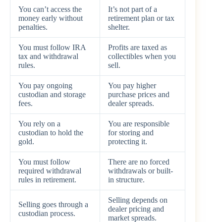
You can’t access the
It’s not part of a
money early without
retirement plan or tax
penalties.
shelter.
You must follow IRA
Profits are taxed as
tax and withdrawal
collectibles when you
rules.
sell.
You pay ongoing
You pay higher
custodian and storage
purchase prices and
fees.
dealer spreads.
You rely on a
You are responsible
custodian to hold the
for storing and
gold.
protecting it.
You must follow
There are no forced
required withdrawal
withdrawals or built-
rules in retirement.
in structure.
Selling depends on
Selling goes through a
dealer pricing and
custodian process.
market spreads.