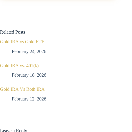
Related Posts
Gold IRA vs Gold ETF
February 24, 2026
Gold IRA vs. 401(k)
February 18, 2026
Gold IRA Vs Roth IRA
February 12, 2026
Leave a Reply