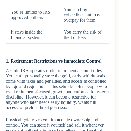
You can buy
You’re limited to IRS-
collectibles but may
approved bullion.
overpay for them.
It stays inside the
You carry the risk of
financial system.
theft or loss.
1. Retirement Restrictions vs Immediate Control
A Gold IRA operates under retirement account rules.
You can’t personally store the gold, early withdrawals
come with taxes and penalties, and access is controlled
by age and regulations. This setup benefits people who
want retirement-focused growth and enforced long-term
discipline. However, it can become restrictive for
anyone who later needs early liquidity, wants full
access, or prefers direct possession.
Physical gold gives you immediate ownership and
control. You can store it yourself and sell it whenever
you want without age-based penalties. This flexibility