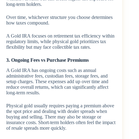
long-term holders.
Over time, whichever structure you choose determines
how taxes compound.
A Gold IRA focuses on retirement tax efficiency within
regulatory limits, while physical gold prioritizes tax
flexibility but may face collectible tax rates.
3. Ongoing Fees vs Purchase Premiums
A Gold IRA has ongoing costs such as annual
administrative fees, custodian fees, storage fees, and
setup charges. These expenses add up over time and
reduce overall returns, which can significantly affect
long-term results.
Physical gold usually requires paying a premium above
the spot price and dealing with dealer spreads when
buying and selling. There may also be storage or
insurance costs. Short-term holders often feel the impact
of resale spreads more quickly.