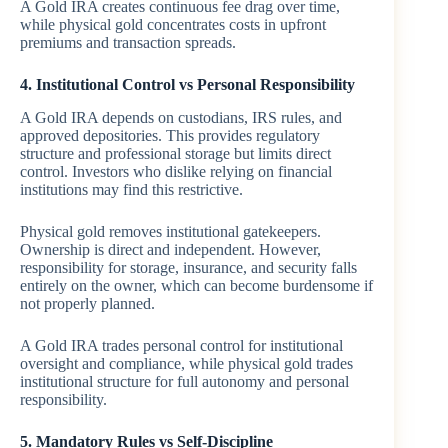
A Gold IRA creates continuous fee drag over time,
while physical gold concentrates costs in upfront
premiums and transaction spreads.
4. Institutional Control vs Personal Responsibility
A Gold IRA depends on custodians, IRS rules, and
approved depositories. This provides regulatory
structure and professional storage but limits direct
control. Investors who dislike relying on financial
institutions may find this restrictive.
Physical gold removes institutional gatekeepers.
Ownership is direct and independent. However,
responsibility for storage, insurance, and security falls
entirely on the owner, which can become burdensome if
not properly planned.
A Gold IRA trades personal control for institutional
oversight and compliance, while physical gold trades
institutional structure for full autonomy and personal
responsibility.
5. Mandatory Rules vs Self-Discipline