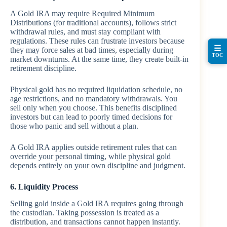
A Gold IRA may require Required Minimum
Distributions (for traditional accounts), follows strict
withdrawal rules, and must stay compliant with
regulations. These rules can frustrate investors because
☰
they may force sales at bad times, especially during
TOC
market downturns. At the same time, they create built-in
retirement discipline.
Physical gold has no required liquidation schedule, no
age restrictions, and no mandatory withdrawals. You
sell only when you choose. This benefits disciplined
investors but can lead to poorly timed decisions for
those who panic and sell without a plan.
A Gold IRA applies outside retirement rules that can
override your personal timing, while physical gold
depends entirely on your own discipline and judgment.
6. Liquidity Process
Selling gold inside a Gold IRA requires going through
the custodian. Taking possession is treated as a
distribution, and transactions cannot happen instantly.