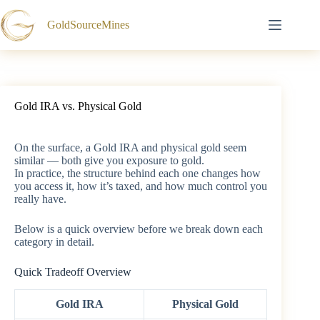
Skip
to
GoldSourceMines
content
Gold IRA vs. Physical Gold
On the surface, a Gold IRA and physical gold seem
similar — both give you exposure to gold.
In practice, the structure behind each one changes how
you access it, how it’s taxed, and how much control you
really have.
Below is a quick overview before we break down each
category in detail.
Quick Tradeoff Overview
Gold IRA
Physical Gold