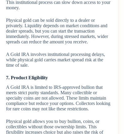
This institutional process can slow down access to your
money.
Physical gold can be sold directly to a dealer or
privately. Liquidity depends on market conditions and
dealer spreads, but you can start the transaction
immediately. However, during stressed markets, wider
spreads can reduce the amount you receive.
A Gold IRA involves institutional processing delays,
while physical gold carries market spread risk at the
time of sale.
7. Product Eligibility
A Gold IRA is limited to IRS-approved bullion that
meets strict purity standards. Many collectible or
specialty coins are not allowed. These limits maintain
compliance but reduce your options. Collectors looking
for rare coins may not like these restrictions.
Physical gold allows you to buy bullion, coins, or
collectibles without those ownership limits. This
flexibility increases choice but also raises the risk of