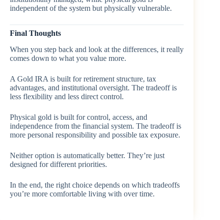
independent of the system but physically vulnerable.
Final Thoughts
When you step back and look at the differences, it really
comes down to what you value more.
A Gold IRA is built for retirement structure, tax
advantages, and institutional oversight. The tradeoff is
less flexibility and less direct control.
Physical gold is built for control, access, and
independence from the financial system. The tradeoff is
more personal responsibility and possible tax exposure.
Neither option is automatically better. They’re just
designed for different priorities.
In the end, the right choice depends on which tradeoffs
you’re more comfortable living with over time.