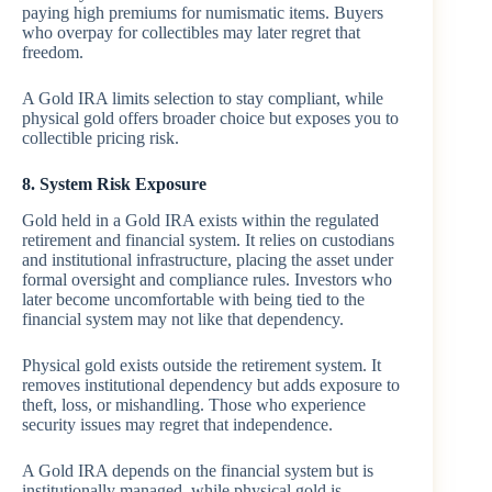
paying high premiums for numismatic items. Buyers
who overpay for collectibles may later regret that
freedom.
A Gold IRA limits selection to stay compliant, while
physical gold offers broader choice but exposes you to
collectible pricing risk.
8. System Risk Exposure
Gold held in a Gold IRA exists within the regulated
retirement and financial system. It relies on custodians
and institutional infrastructure, placing the asset under
formal oversight and compliance rules. Investors who
later become uncomfortable with being tied to the
financial system may not like that dependency.
Physical gold exists outside the retirement system. It
removes institutional dependency but adds exposure to
theft, loss, or mishandling. Those who experience
security issues may regret that independence.
A Gold IRA depends on the financial system but is
institutionally managed, while physical gold is