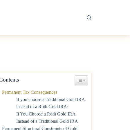
Contents
Toggle Table of Content
Permanent Tax Consequences
If you choose a Traditional Gold IRA
instead of a Roth Gold IRA:
If You Choose a Roth Gold IRA
Instead of a Traditional Gold IRA
Permanent Structural Constraints of Gold