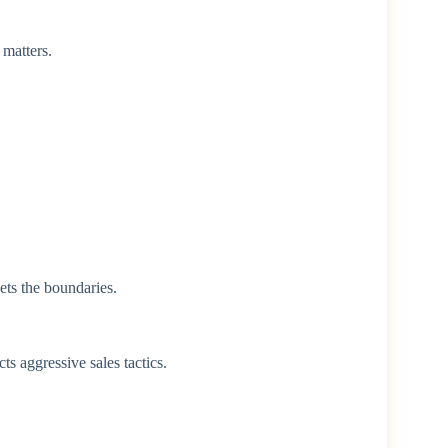
 matters.
ets the boundaries.
ts aggressive sales tactics.