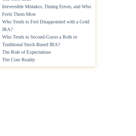
Irreversible Mistakes, Timing Errors, and Who
Feels Them Most
Who Tends to Feel Disappointed with a Gold
IRA?
Who Tends to Second-Guess a Roth or
Traditional Stock-Based IRA?
The Role of Expectations
The Core Reality