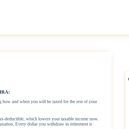
 IRA:
g how and when you will be taxed for the rest of your
tax-deductible, which lowers your taxable income now.
taxation. Every dollar you withdraw in retirement is