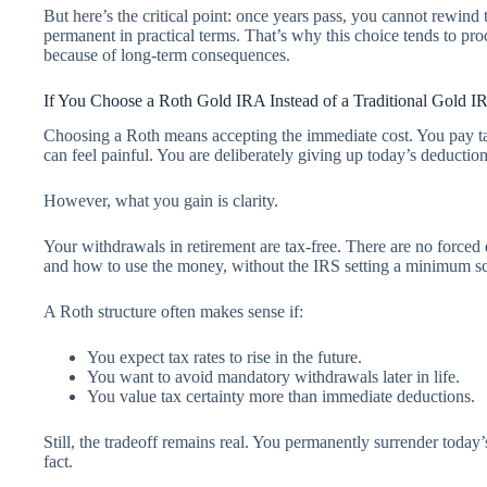
But here’s the critical point: once years pass, you cannot rewind
permanent in practical terms. That’s why this choice tends to pro
because of long-term consequences.
If You Choose a Roth Gold IRA Instead of a Traditional Gold I
Choosing a Roth means accepting the immediate cost. You pay taxe
can feel painful. You are deliberately giving up today’s deduction
However, what you gain is clarity.
Your withdrawals in retirement are tax-free. There are no forced
and how to use the money, without the IRS setting a minimum s
A Roth structure often makes sense if:
You expect tax rates to rise in the future.
You want to avoid mandatory withdrawals later in life.
You value tax certainty more than immediate deductions.
Still, the tradeoff remains real. You permanently surrender today
fact.