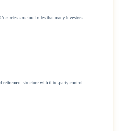
 carries structural rules that many investors
d retirement structure with third-party control.