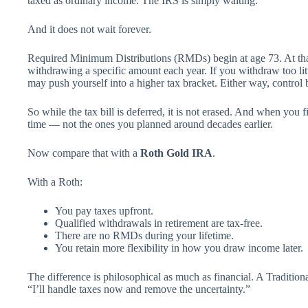
taxed as ordinary income. The IRS is simply waiting.
And it does not wait forever.
Required Minimum Distributions (RMDs) begin at age 73. At that 
withdrawing a specific amount each year. If you withdraw too lit
may push yourself into a higher tax bracket. Either way, control
So while the tax bill is deferred, it is not erased. And when you fi
time — not the ones you planned around decades earlier.
Now compare that with a
Roth Gold IRA
.
With a Roth:
You pay taxes upfront.
Qualified withdrawals in retirement are tax-free.
There are no RMDs during your lifetime.
You retain more flexibility in how you draw income later.
The difference is philosophical as much as financial. A Traditiona
“I’ll handle taxes now and remove the uncertainty.”