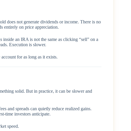
gold does not generate dividends or income. There is no
s entirely on price appreciation.
s inside an IRA is not the same as clicking “sell” on a
ads. Execution is slower.
account for as long as it exists.
ething solid. But in practice, it can be slower and
fees and spreads can quietly reduce realized gains.
st-time investors anticipate.
rket speed.