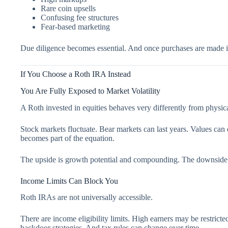
Rare coin upsells
Confusing fee structures
Fear-based marketing
Due diligence becomes essential. And once purchases are made i
If You Choose a Roth IRA Instead
You Are Fully Exposed to Market Volatility
A Roth invested in equities behaves very differently from physic
Stock markets fluctuate. Bear markets can last years. Values can
becomes part of the equation.
The upside is growth potential and compounding. The downside is
Income Limits Can Block You
Roth IRAs are not universally accessible.
There are income eligibility limits. High earners may be restrict
backdoor strategies. And tax rules can change over time.