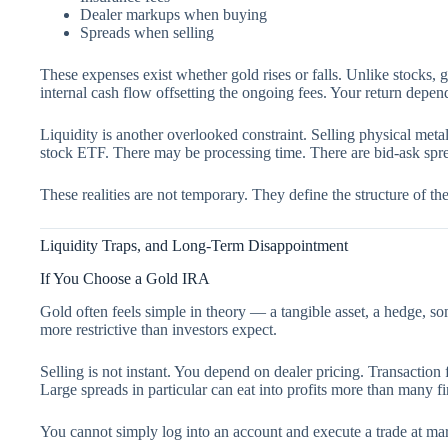
Dealer markups when buying
Spreads when selling
These expenses exist whether gold rises or falls. Unlike stocks, 
internal cash flow offsetting the ongoing fees. Your return depend
Liquidity is another overlooked constraint. Selling physical metal
stock ETF. There may be processing time. There are bid-ask spre
These realities are not temporary. They define the structure of the 
Liquidity Traps, and Long-Term Disappointment
If You Choose a Gold IRA
Gold often feels simple in theory — a tangible asset, a hedge, som
more restrictive than investors expect.
Selling is not instant. You depend on dealer pricing. Transaction 
Large spreads in particular can eat into profits more than many fir
You cannot simply log into an account and execute a trade at ma