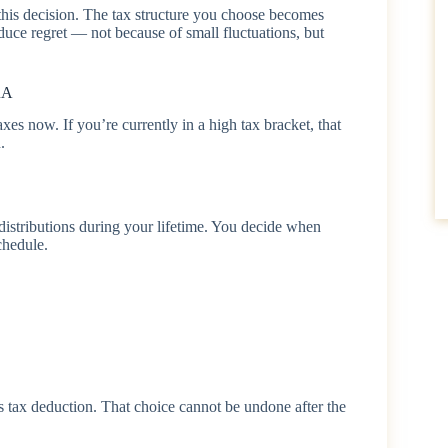
 this decision. The tax structure you choose becomes
duce regret — not because of small fluctuations, but
RA
s now. If you’re currently in a high tax bracket, that
.
 distributions during your lifetime. You decide when
chedule.
’s tax deduction. That choice cannot be undone after the