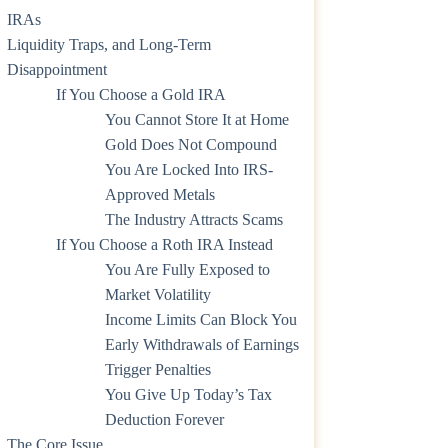
IRAs
Liquidity Traps, and Long-Term
Disappointment
If You Choose a Gold IRA
You Cannot Store It at Home
Gold Does Not Compound
You Are Locked Into IRS-
Approved Metals
The Industry Attracts Scams
If You Choose a Roth IRA Instead
You Are Fully Exposed to
Market Volatility
Income Limits Can Block You
Early Withdrawals of Earnings
Trigger Penalties
You Give Up Today’s Tax
Deduction Forever
The Core Issue