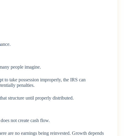
mance.
t many people imagine.
pt to take possession improperly, the IRS can
entially penalties.
that structure until properly distributed.
 does not create cash flow.
There are no earnings being reinvested. Growth depends