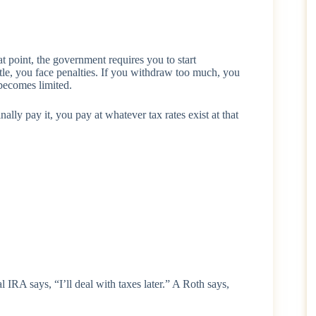
point, the government requires you to start
tle, you face penalties. If you withdraw too much, you
 becomes limited.
nally pay it, you pay at whatever tax rates exist at that
l IRA says, “I’ll deal with taxes later.” A Roth says,