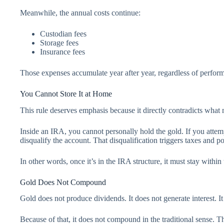
Meanwhile, the annual costs continue:
Custodian fees
Storage fees
Insurance fees
Those expenses accumulate year after year, regardless of perfor
You Cannot Store It at Home
This rule deserves emphasis because it directly contradicts wha
Inside an IRA, you cannot personally hold the gold. If you attem
disqualify the account. That disqualification triggers taxes and pot
In other words, once it’s in the IRA structure, it must stay within 
Gold Does Not Compound
Gold does not produce dividends. It does not generate interest. It
Because of that, it does not compound in the traditional sense. 