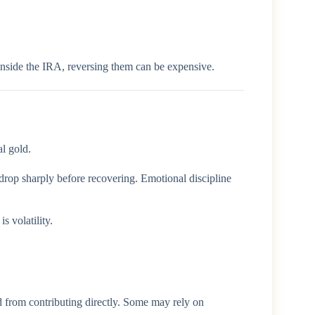
nside the IRA, reversing them can be expensive.
al gold.
 drop sharply before recovering. Emotional discipline
 volatility.
ed from contributing directly. Some may rely on