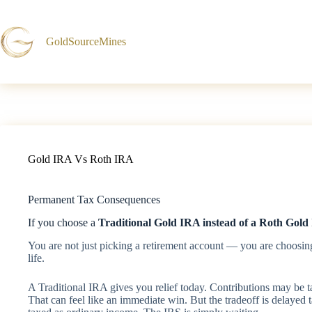
Skip
to
content
GoldSourceMines
Gold IRA Vs Roth IRA
Permanent Tax Consequences
If you choose a
Traditional Gold IRA instead of a Roth Gold
You are not just picking a retirement account — you are choosin
life.
A Traditional IRA gives you relief today. Contributions may be 
That can feel like an immediate win. But the tradeoff is delayed 