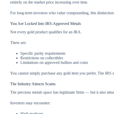
entirely on the market price increasing over time.
For long-term investors who value compounding, this distinction
You Are Locked Into IRS-Approved Metals
Not every gold product qualifies for an IRA.
There are:
Specific purity requirements
Restrictions on collectibles
Limitations on approved bullion and coins
You cannot simply purchase any gold item you prefer. The IRS s
The Industry Attracts Scams
The precious metals space has legitimate firms — but it also attrac
Investors may encounter:
High markups