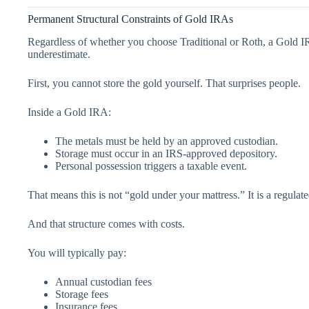
Permanent Structural Constraints of Gold IRAs
Regardless of whether you choose Traditional or Roth, a Gold IRA
underestimate.
First, you cannot store the gold yourself. That surprises people.
Inside a Gold IRA:
The metals must be held by an approved custodian.
Storage must occur in an IRS-approved depository.
Personal possession triggers a taxable event.
That means this is not “gold under your mattress.” It is a regulate
And that structure comes with costs.
You will typically pay:
Annual custodian fees
Storage fees
Insurance fees