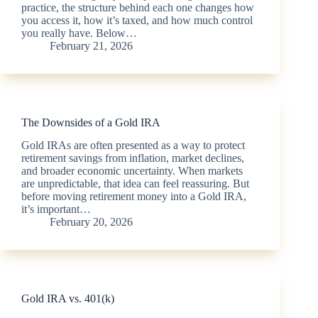
practice, the structure behind each one changes how
you access it, how it’s taxed, and how much control
you really have. Below…
February 21, 2026
The Downsides of a Gold IRA
Gold IRAs are often presented as a way to protect
retirement savings from inflation, market declines,
and broader economic uncertainty. When markets
are unpredictable, that idea can feel reassuring. But
before moving retirement money into a Gold IRA,
it’s important…
February 20, 2026
Gold IRA vs. 401(k)