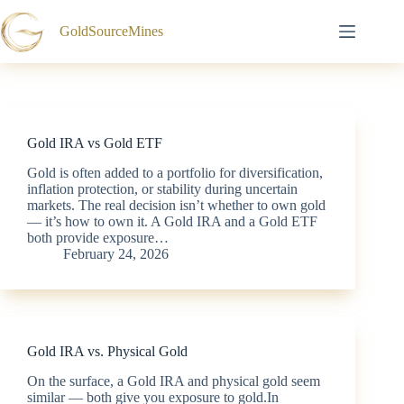
Skip
to
GoldSourceMines
content
Gold IRA vs Gold ETF
Gold is often added to a portfolio for diversification,
inflation protection, or stability during uncertain
markets. The real decision isn’t whether to own gold
— it’s how to own it. A Gold IRA and a Gold ETF
both provide exposure…
February 24, 2026
Gold IRA vs. Physical Gold
On the surface, a Gold IRA and physical gold seem
similar — both give you exposure to gold.In